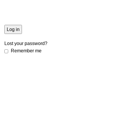
Log in
Lost your password?
Remember me