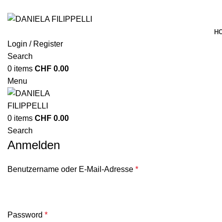
H
Login / Register
Search
0
items
CHF
0.00
Menu
0
items
CHF
0.00
Search
Anmelden
Benutzername oder E-Mail-Adresse
*
Password
*