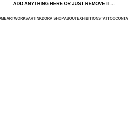
ADD ANYTHING HERE OR JUST REMOVE IT…
OME
ARTWORKS
ARTINKDORA SHOP
ABOUT
EXHIBITIONS
TATTOO
CONTA