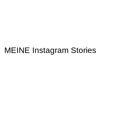
MEINE Instagram Stories