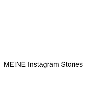
MEINE Instagram Stories