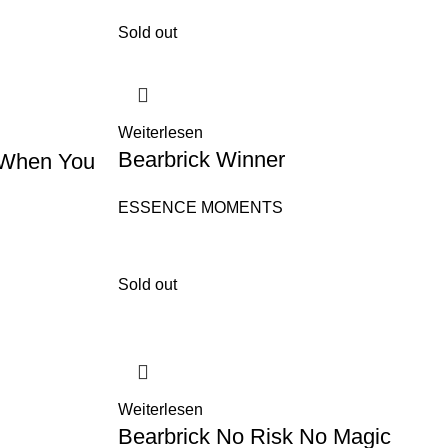
Sold out
Weiterlesen
Bearbrick Winner
 When You
ESSENCE MOMENTS
Sold out
Weiterlesen
Bearbrick No Risk No Magic