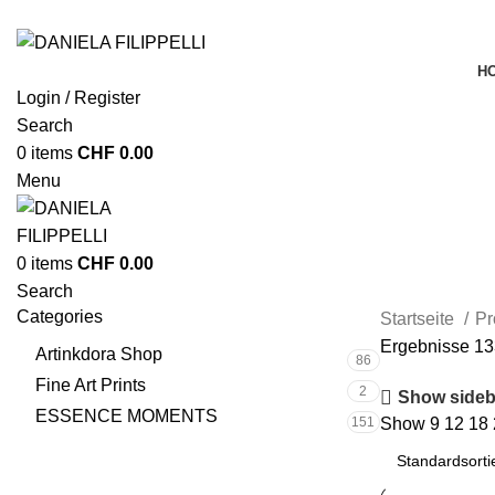
H
Login / Register
Search
0
items
CHF
0.00
Menu
0
items
CHF
0.00
Search
Categories
Startseite
Pr
Ergebnisse 13
Artinkdora Shop
86
Fine Art Prints
2
Show sideb
ESSENCE MOMENTS
151
Show
9
12
18