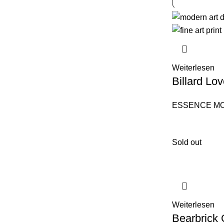
Weiterlesen
Billard Lov
ESSENCE M
Sold out
Weiterlesen
Bearbrick 