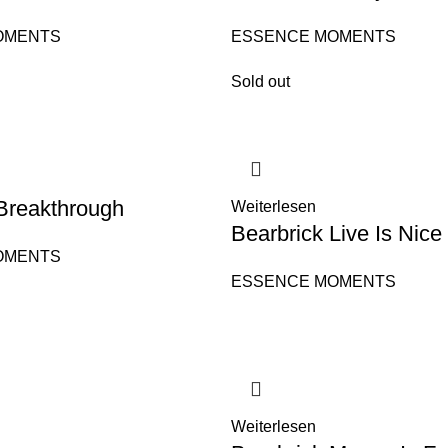
OMENTS
ESSENCE MOMENTS
Sold out
Breakthrough
Weiterlesen
Bearbrick Live Is Nice
OMENTS
ESSENCE MOMENTS
Weiterlesen