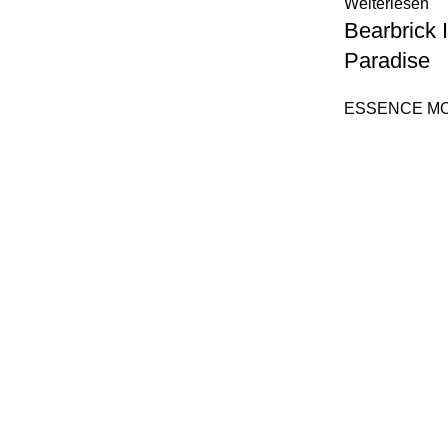
Weiterlesen
Bearbrick
Paradise
ESSENCE M