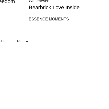
reedom
Weiterlesen
Bearbrick Love Inside
ESSENCE MOMENTS
11
12
13
→