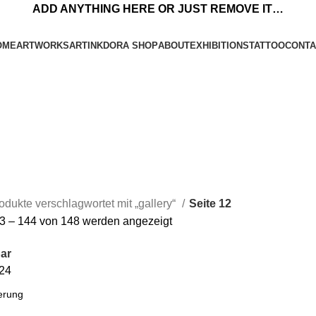
ADD ANYTHING HERE OR JUST REMOVE IT…
OME
ARTWORKS
ARTINKDORA SHOP
ABOUT
EXHIBITIONS
TATTOO
CONTA
odukte verschlagwortet mit „gallery“
Seite 12
3 – 144 von 148 werden angezeigt
ar
24