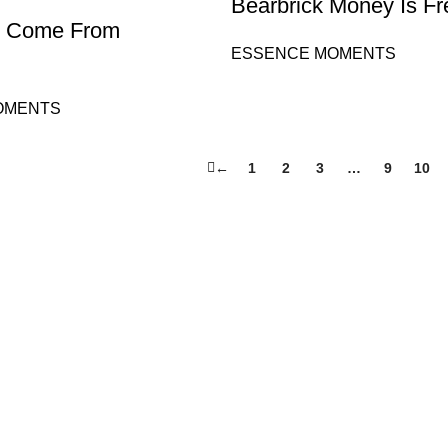
Bearbrick Money Is F
 I Come From
ESSENCE MOMENTS
OMENTS
←
1
2
3
…
9
10