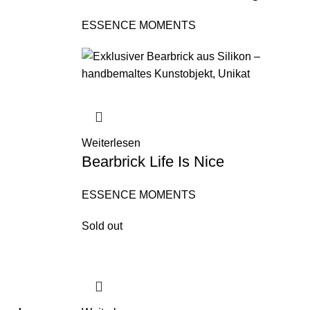
ESSENCE MOMENTS
Weiterlesen
Bearbrick Life Is Nice
ESSENCE MOMENTS
Sold out