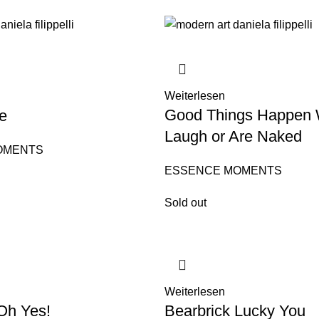
Weiterlesen
Good Things Happen
e
Laugh or Are Naked
OMENTS
ESSENCE MOMENTS
Sold out
Weiterlesen
Oh Yes!
Bearbrick Lucky You