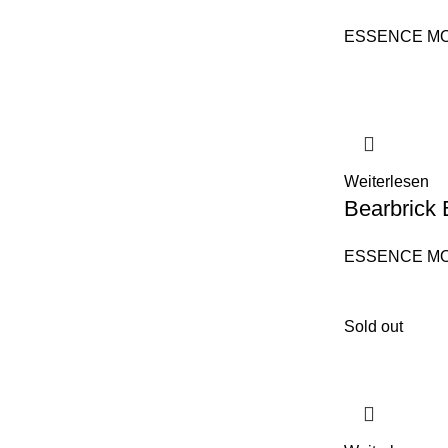
ESSENCE M
Weiterlesen
Bearbrick 
ESSENCE M
Sold out